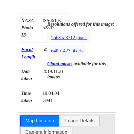
NASA
ISS061-E-
Resolutions offered for this image:
Photo
52807
ID
5568 x 3712 pixels
Focal
50mm
640 x 427 pixels
Length
Cloud masks
available for this
Date
2019.11.21
image:
taken
Time
19:04:04
taken
GMT
Map Location
Image Details
Camera Information