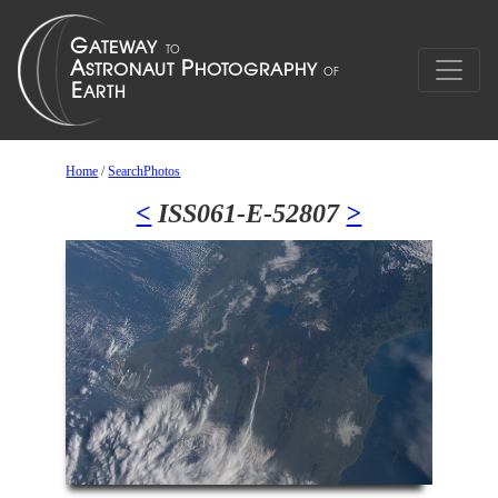
Home
/
SearchPhotos
<
ISS061-E-52807
>