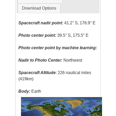
Download Options
Spacecraft nadir point:
41.2° S, 176.9° E
Photo center point:
39.5° S, 175.5° E
Photo center point by machine learning:
Nadir to Photo Center:
Northwest
Spacecraft Altitude
: 226 nautical miles
(419km)
Body:
Earth