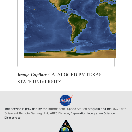
Image Caption
: CATALOGED BY TEXAS
STATE UNIVERSITY
This service is provided by the
International Space Station
program and the
JSC Earth
Science & Remote Sensing Unit
,
ARES Division
, Exploration Integration Science
Directorate.