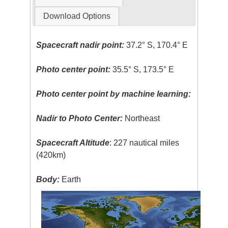
Download Options
Spacecraft nadir point:
37.2° S, 170.4° E
Photo center point:
35.5° S, 173.5° E
Photo center point by machine learning:
Nadir to Photo Center:
Northeast
Spacecraft Altitude
: 227 nautical miles
(420km)
Body:
Earth