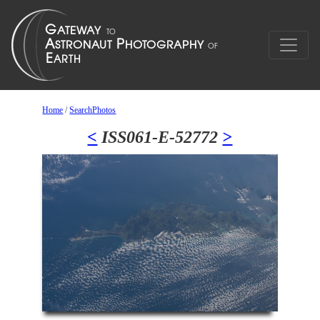
Home
/
SearchPhotos
<
ISS061-E-52772
>