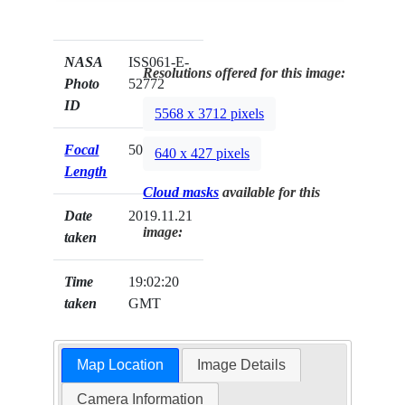
NASA
ISS061-E-
Resolutions offered for this image:
Photo
52772
ID
5568 x 3712 pixels
Focal
50mm
640 x 427 pixels
Length
Cloud masks
available for this
Date
2019.11.21
image:
taken
Time
19:02:20
taken
GMT
Map Location
Image Details
Camera Information