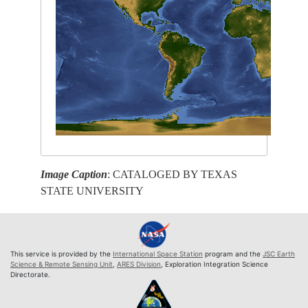
Image Caption
: CATALOGED BY TEXAS
STATE UNIVERSITY
This service is provided by the
International Space Station
program and the
JSC Earth
Science & Remote Sensing Unit
,
ARES Division
, Exploration Integration Science
Directorate.