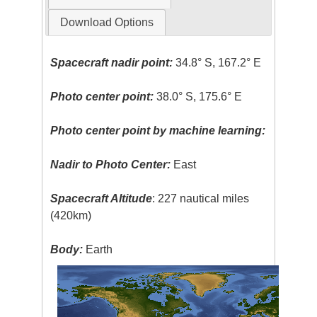
Download Options
Spacecraft nadir point:
34.8° S, 167.2° E
Photo center point:
38.0° S, 175.6° E
Photo center point by machine learning:
Nadir to Photo Center:
East
Spacecraft Altitude
: 227 nautical miles
(420km)
Body:
Earth