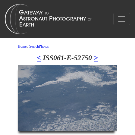
Home
/
SearchPhotos
<
ISS061-E-52750
>