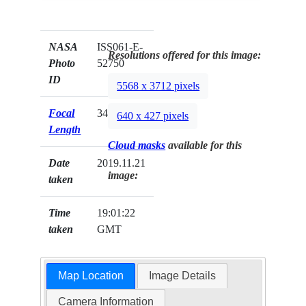
NASA
ISS061-E-
Resolutions offered for this image:
Photo
52750
ID
5568 x 3712 pixels
Focal
340mm
640 x 427 pixels
Length
Cloud masks
available for this
Date
2019.11.21
image:
taken
Time
19:01:22
taken
GMT
Map Location
Image Details
Camera Information