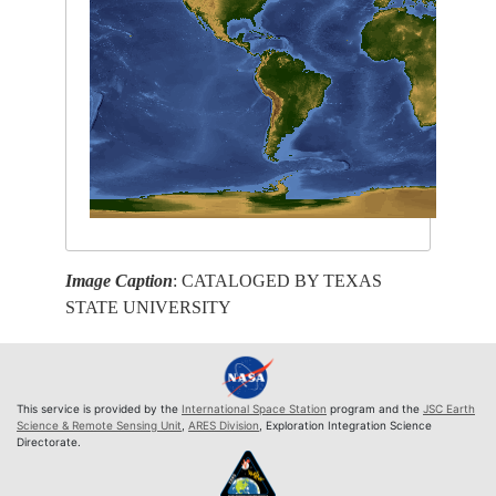
Image Caption
: CATALOGED BY TEXAS
STATE UNIVERSITY
This service is provided by the
International Space Station
program and the
JSC Earth
Science & Remote Sensing Unit
,
ARES Division
, Exploration Integration Science
Directorate.