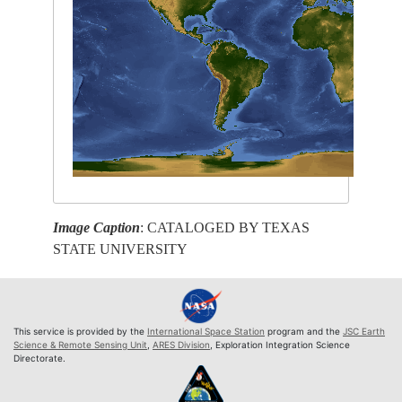
Image Caption
: CATALOGED BY TEXAS
STATE UNIVERSITY
This service is provided by the
International Space Station
program and the
JSC Earth
Science & Remote Sensing Unit
,
ARES Division
, Exploration Integration Science
Directorate.