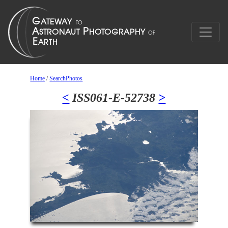
Home
/
SearchPhotos
<
ISS061-E-52738
>