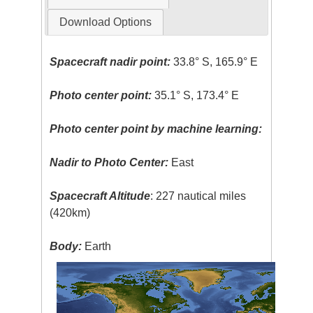
Download Options
Spacecraft nadir point:
33.8° S, 165.9° E
Photo center point:
35.1° S, 173.4° E
Photo center point by machine learning:
Nadir to Photo Center:
East
Spacecraft Altitude
: 227 nautical miles
(420km)
Body:
Earth