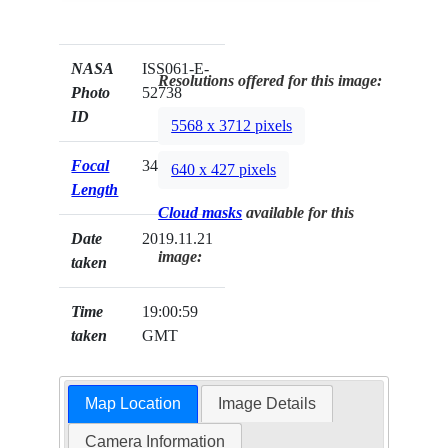
NASA
ISS061-E-
Resolutions offered for this image:
Photo
52738
ID
5568 x 3712 pixels
Focal
340mm
640 x 427 pixels
Length
Cloud masks
available for this
Date
2019.11.21
image:
taken
Time
19:00:59
taken
GMT
Map Location
Image Details
Camera Information