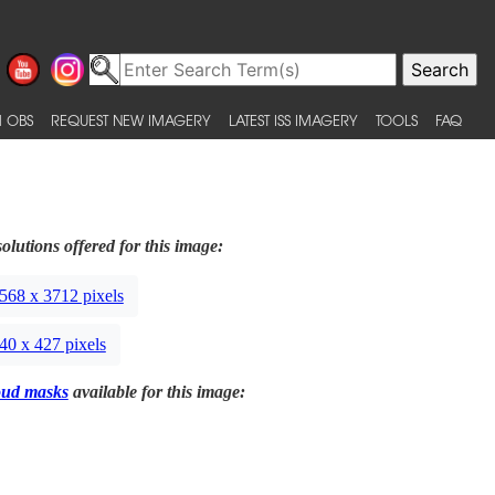
 OBS
REQUEST NEW IMAGERY
LATEST ISS IMAGERY
TOOLS
FAQ
olutions offered for this image:
568 x 3712 pixels
40 x 427 pixels
oud masks
available for this image: