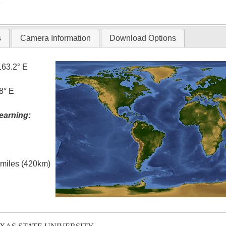
T
s
Camera Information
Download Options
163.2° E
8° E
earning:
l miles (420km)