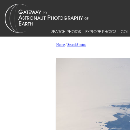
SEARCH PHOTOS
EXPLORE PHOTOS
COLL
Home
/
SearchPhotos