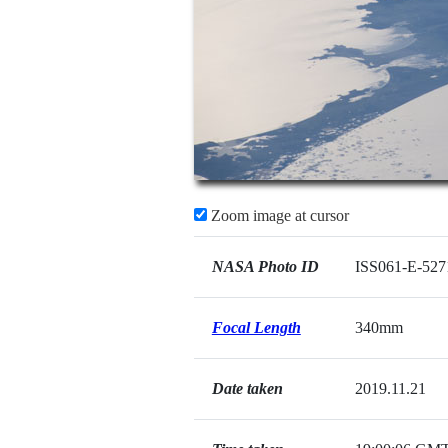
Zoom image at cursor
NASA Photo ID
ISS061-E-527
Focal Length
340mm
Date taken
2019.11.21