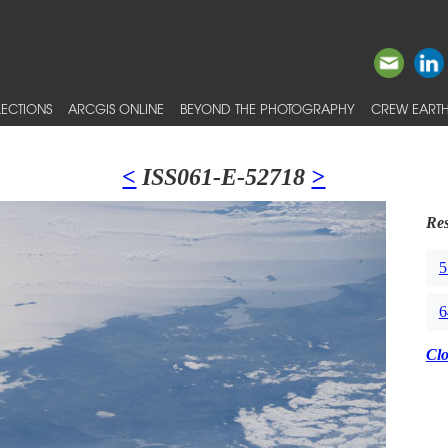
ECTIONS
ARCGIS ONLINE
BEYOND THE PHOTOGRAPHY
CREW EARTH
<
ISS061-E-52718
>
Res
5
6
Cl