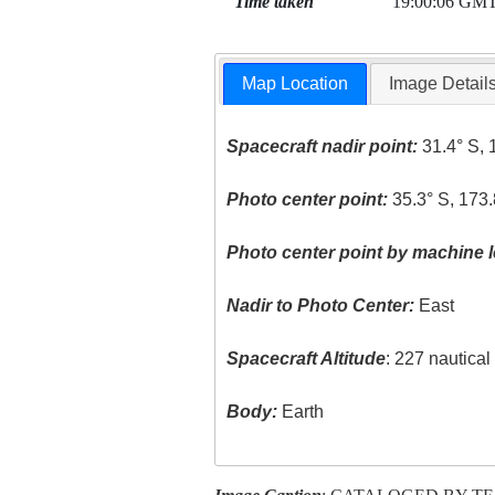
Time taken
19:00:06 GM
Map Location
Image Detail
Spacecraft nadir point:
31.4° S, 
Photo center point:
35.3° S, 173.
Photo center point by machine l
Nadir to Photo Center:
East
Spacecraft Altitude
: 227 nautica
Body:
Earth