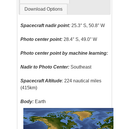
Download Options
Spacecraft nadir point:
25.3° S, 50.8° W
Photo center point:
28.4° S, 49.0° W
Photo center point by machine learning:
Nadir to Photo Center:
Southeast
Spacecraft Altitude
: 224 nautical miles
(415km)
Body:
Earth