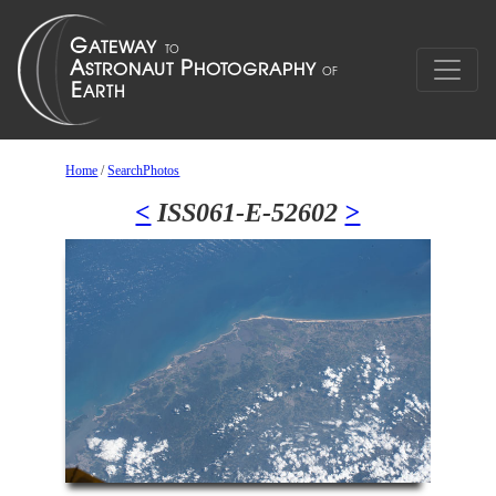
Home
/
SearchPhotos
<
ISS061-E-52602
>