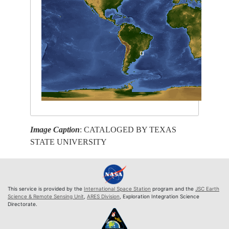
Image Caption
: CATALOGED BY TEXAS
STATE UNIVERSITY
This service is provided by the
International Space Station
program and the
JSC Earth
Science & Remote Sensing Unit
,
ARES Division
, Exploration Integration Science
Directorate.