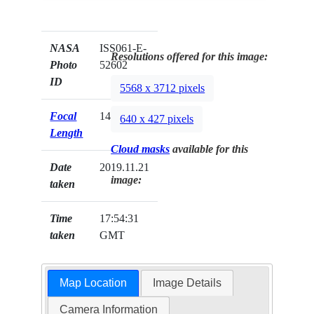
NASA
ISS061-E-
Resolutions offered for this image:
Photo
52602
ID
5568 x 3712 pixels
Focal
140mm
640 x 427 pixels
Length
Cloud masks
available for this
Date
2019.11.21
image:
taken
Time
17:54:31
taken
GMT
Map Location
Image Details
Camera Information