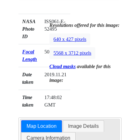
NASA
ISS061-E-
Resolutions offered for this image:
Photo
52495
ID
640 x 427 pixels
Focal
50mm
5568 x 3712 pixels
Length
Cloud masks
available for this
Date
2019.11.21
image:
taken
Time
17:48:02
taken
GMT
Map Location
Image Details
Camera Information