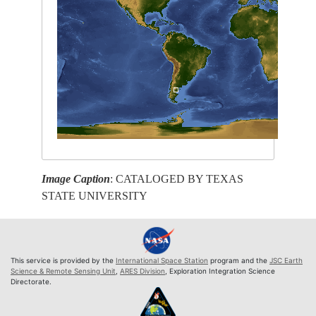
Image Caption
: CATALOGED BY TEXAS
STATE UNIVERSITY
This service is provided by the
International Space Station
program and the
JSC Earth
Science & Remote Sensing Unit
,
ARES Division
, Exploration Integration Science
Directorate.