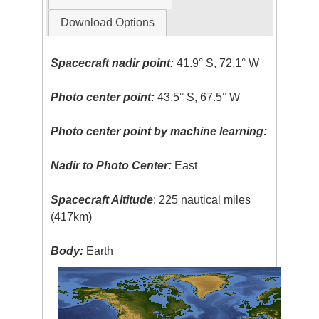
Download Options
Spacecraft nadir point:
41.9° S, 72.1° W
Photo center point:
43.5° S, 67.5° W
Photo center point by machine learning:
Nadir to Photo Center:
East
Spacecraft Altitude
: 225 nautical miles
(417km)
Body:
Earth