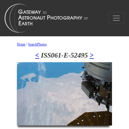
Home
/
SearchPhotos
<
ISS061-E-52495
>