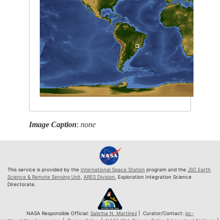
Image Caption
:
none
This service is provided by the
International Space Station
program and the
JSC Earth
Science & Remote Sensing Unit
,
ARES Division
, Exploration Integration Science
Directorate.
NASA Responsible Official:
Sabrina N. Martinez
| Curator/Contact:
jsc-