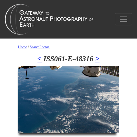
Home
/
SearchPhotos
<
ISS061-E-48316
>