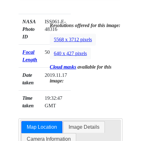
NASA
ISS061-E-
Resolutions offered for this image:
Photo
48316
ID
5568 x 3712 pixels
Focal
50mm
640 x 427 pixels
Length
Cloud masks
available for this
Date
2019.11.17
image:
taken
Time
19:32:47
taken
GMT
Map Location
Image Details
Camera Information