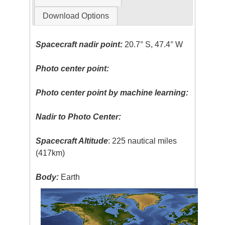
Download Options
Spacecraft nadir point:
20.7° S, 47.4° W
Photo center point:
Photo center point by machine learning:
Nadir to Photo Center:
Spacecraft Altitude
: 225 nautical miles
(417km)
Body:
Earth