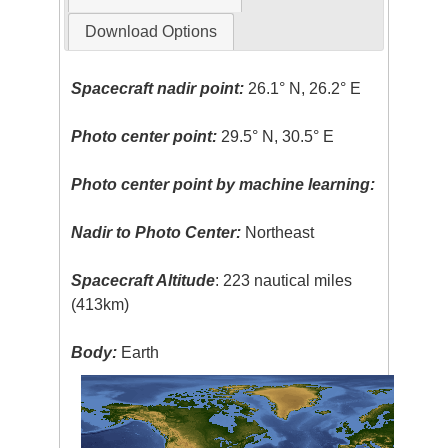
Download Options
Spacecraft nadir point:
26.1° N, 26.2° E
Photo center point:
29.5° N, 30.5° E
Photo center point by machine learning:
Nadir to Photo Center:
Northeast
Spacecraft Altitude
: 223 nautical miles
(413km)
Body:
Earth