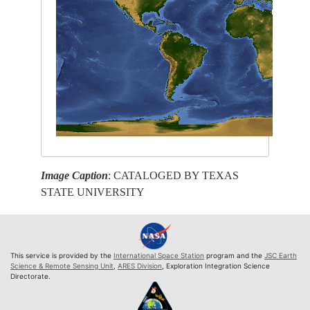
Image Caption
: CATALOGED BY TEXAS
STATE UNIVERSITY
This service is provided by the
International Space Station
program and the
JSC Earth
Science & Remote Sensing Unit
,
ARES Division
, Exploration Integration Science
Directorate.