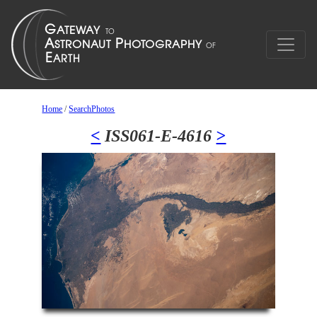
Home
/
SearchPhotos
<
ISS061-E-4616
>