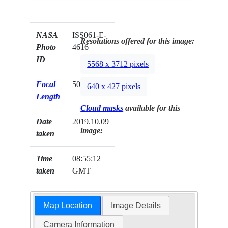
NASA
ISS061-E-
Resolutions offered for this image:
Photo
4616
ID
5568 x 3712 pixels
Focal
50mm
640 x 427 pixels
Length
Cloud masks
available for this
Date
2019.10.09
image:
taken
Time
08:55:12
taken
GMT
Map Location
Image Details
Camera Information