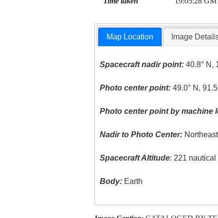
Time taken
19:05:28 GM
Map Location
Image Detail
Spacecraft nadir point:
40.8° N, 
Photo center point:
49.0° N, 91.
Photo center point by machine l
Nadir to Photo Center:
Northeas
Spacecraft Altitude
: 221 nautica
Body:
Earth