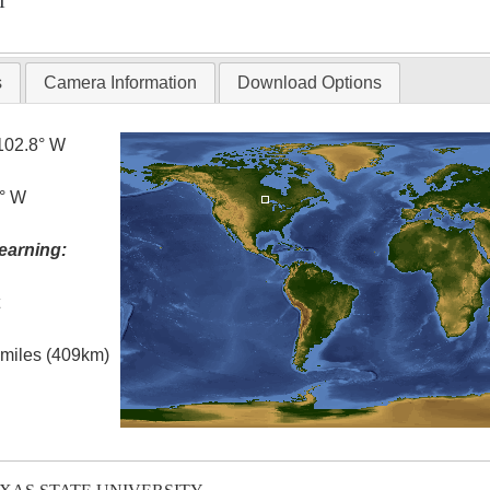
T
s
Camera Information
Download Options
102.8° W
5° W
earning:
t
l miles (409km)