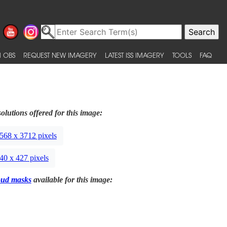
 OBS
REQUEST NEW IMAGERY
LATEST ISS IMAGERY
TOOLS
FAQ
olutions offered for this image:
568 x 3712 pixels
40 x 427 pixels
oud masks
available for this image: