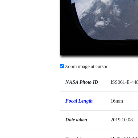
Zoom image at cursor
NASA Photo ID
ISS061-E-44
Focal Length
16mm
Date taken
2019.10.08