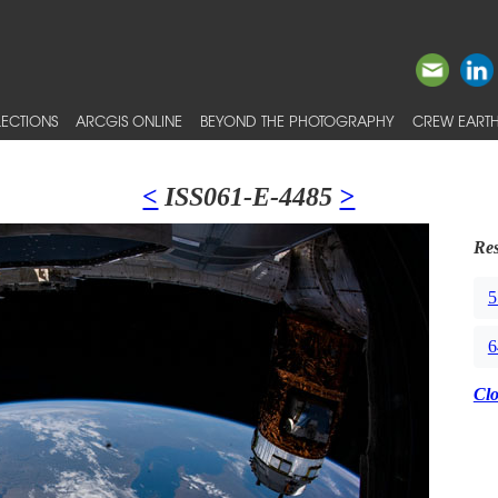
ECTIONS
ARCGIS ONLINE
BEYOND THE PHOTOGRAPHY
CREW EARTH
<
ISS061-E-4485
>
Res
5
6
Cl