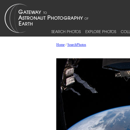
SEARCH PHOTOS
EXPLORE PHOTOS
COLL
Home
/
SearchPhotos