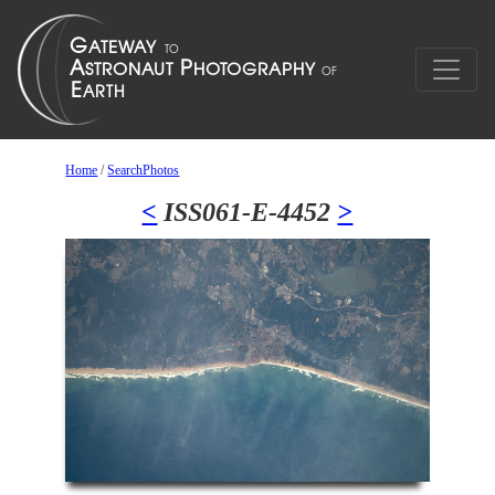
Home
/
SearchPhotos
<
ISS061-E-4452
>