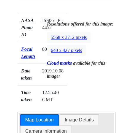
NASA
ISS061-E-
Resolutions offered for this image:
Photo
4452
ID
5568 x 3712 pixels
Focal
800mm
640 x 427 pixels
Length
Cloud masks
available for this
Date
2019.10.08
image:
taken
Time
12:55:40
taken
GMT
Map Location
Image Details
Camera Information