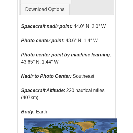
Download Options
Spacecraft nadir point:
44.0° N, 2.0° W
Photo center point:
43.6° N, 1.4° W
Photo center point by machine learning:
43.65° N, 1.44° W
Nadir to Photo Center:
Southeast
Spacecraft Altitude
: 220 nautical miles
(407km)
Body:
Earth