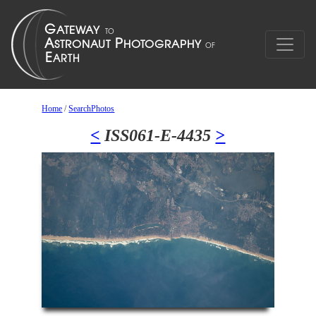
Home
/
SearchPhotos
<
ISS061-E-4435
>