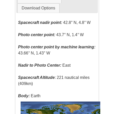
Download Options
Spacecraft nadir point:
42.8° N, 4.8° W
Photo center point:
43.7° N, 1.4° W
Photo center point by machine learning:
43.66° N, 1.43° W
Nadir to Photo Center:
East
Spacecraft Altitude
: 221 nautical miles
(409km)
Body:
Earth