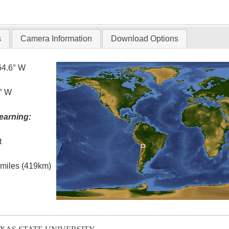
T
s
Camera Information
Download Options
64.6° W
0° W
earning:
t
l miles (419km)