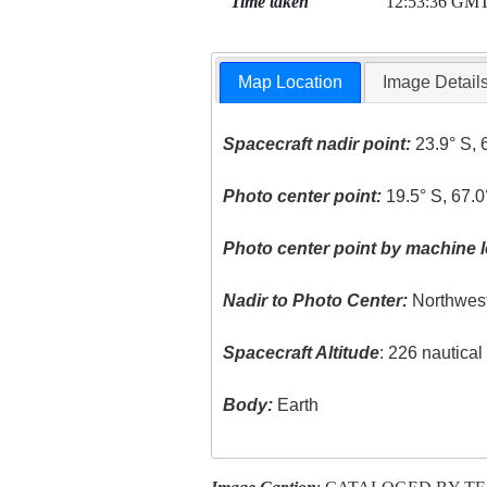
Time taken
12:53:36 GM
Map Location
Image Detail
Spacecraft nadir point:
23.9° S, 
Photo center point:
19.5° S, 67.
Photo center point by machine l
Nadir to Photo Center:
Northwes
Spacecraft Altitude
: 226 nautica
Body:
Earth