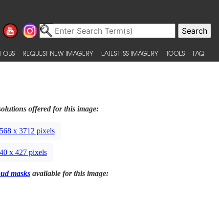
 OBS
REQUEST NEW IMAGERY
LATEST ISS IMAGERY
TOOLS
FAQ
olutions offered for this image:
568 x 3712 pixels
40 x 427 pixels
oud masks
available for this image: