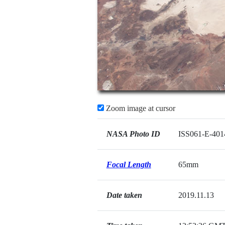
Zoom image at cursor
NASA Photo ID
ISS061-E-401
Focal Length
65mm
Date taken
2019.11.13