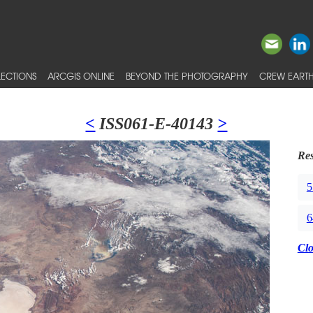
ECTIONS
ARCGIS ONLINE
BEYOND THE PHOTOGRAPHY
CREW EARTH
<
ISS061-E-40143
>
Res
5
6
Cl