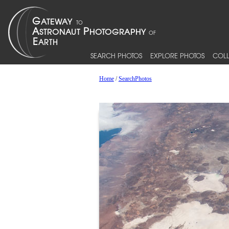
SEARCH PHOTOS
EXPLORE PHOTOS
COLL
Home
/
SearchPhotos