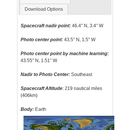
Download Options
Spacecraft nadir point:
46.4° N, 3.4° W
Photo center point:
43.5° N, 1.5° W
Photo center point by machine learning:
43.55° N, 1.51° W
Nadir to Photo Center:
Southeast
Spacecraft Altitude
: 219 nautical miles
(406km)
Body:
Earth