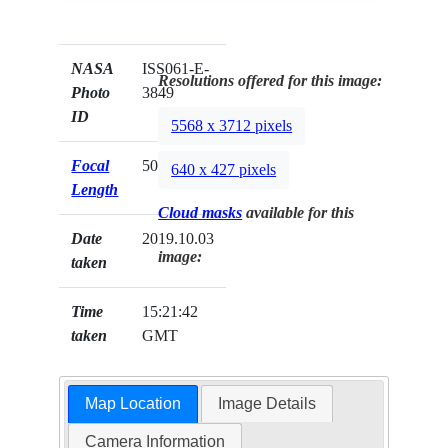
NASA
ISS061-E-
Resolutions offered for this image:
Photo
3849
ID
5568 x 3712 pixels
Focal
500mm
640 x 427 pixels
Length
Cloud masks
available for this
Date
2019.10.03
image:
taken
Time
15:21:42
taken
GMT
Map Location
Image Details
Camera Information