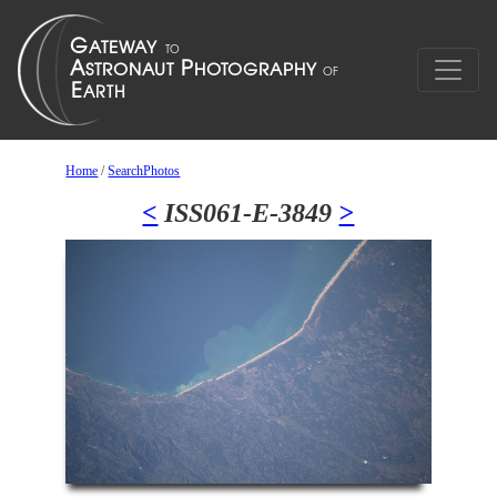
Home
/
SearchPhotos
<
ISS061-E-3849
>