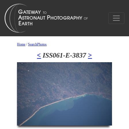
Home
/
SearchPhotos
<
ISS061-E-3837
>