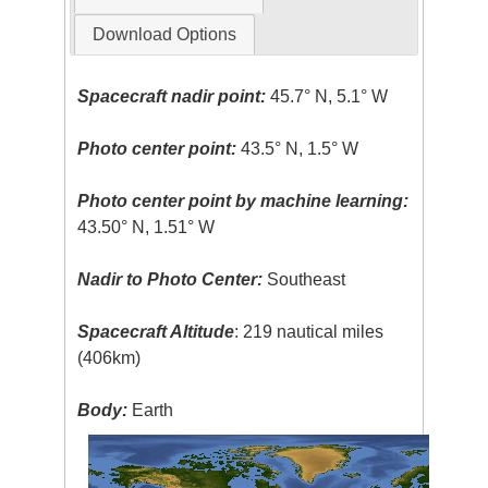
Download Options
Spacecraft nadir point:
45.7° N, 5.1° W
Photo center point:
43.5° N, 1.5° W
Photo center point by machine learning:
43.50° N, 1.51° W
Nadir to Photo Center:
Southeast
Spacecraft Altitude
: 219 nautical miles
(406km)
Body:
Earth