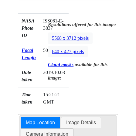
NASA
ISS061-E-
Resolutions offered for this image:
Photo
3837
ID
5568 x 3712 pixels
Focal
500mm
640 x 427 pixels
Length
Cloud masks
available for this
Date
2019.10.03
image:
taken
Time
15:21:21
taken
GMT
Map Location
Image Details
Camera Information