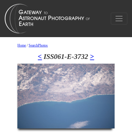
Home
/
SearchPhotos
<
ISS061-E-3732
>