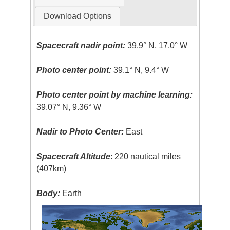
Download Options
Spacecraft nadir point:
39.9° N, 17.0° W
Photo center point:
39.1° N, 9.4° W
Photo center point by machine learning:
39.07° N, 9.36° W
Nadir to Photo Center:
East
Spacecraft Altitude
: 220 nautical miles
(407km)
Body:
Earth