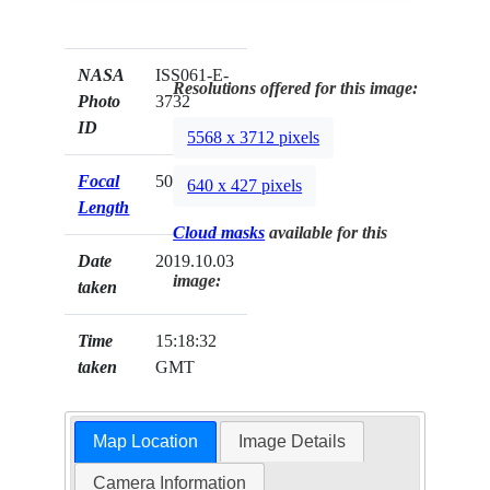
NASA
ISS061-E-
Resolutions offered for this image:
Photo
3732
ID
5568 x 3712 pixels
Focal
500mm
640 x 427 pixels
Length
Cloud masks
available for this
Date
2019.10.03
image:
taken
Time
15:18:32
taken
GMT
Map Location
Image Details
Camera Information