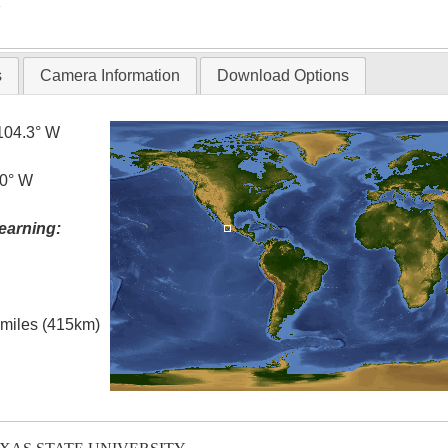
T
s
Camera Information
Download Options
104.3° W
.0° W
earning:
l miles (415km)