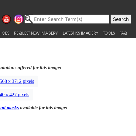
 OBS
REQUEST NEW IMAGERY
LATEST ISS IMAGERY
TOOLS
FAQ
olutions offered for this image:
568 x 3712 pixels
40 x 427 pixels
oud masks
available for this image: