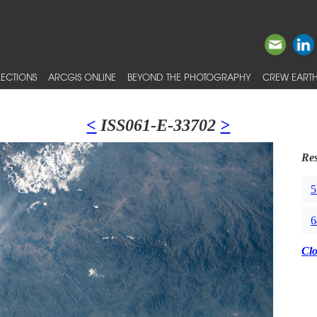
ECTIONS
ARCGIS ONLINE
BEYOND THE PHOTOGRAPHY
CREW EARTH
<
ISS061-E-33702
>
Res
5
6
Cl