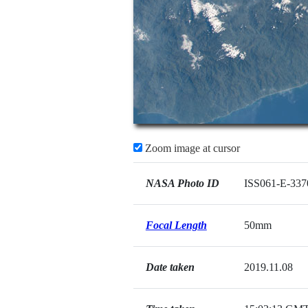
Zoom image at cursor
NASA Photo ID
ISS061-E-337
Focal Length
50mm
Date taken
2019.11.08