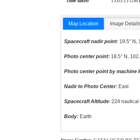
Time taken
15:03:13 GM
Map Location
Image Detail
Spacecraft nadir point:
19.5° N, 
Photo center point:
18.5° N, 102
Photo center point by machine l
Nadir to Photo Center:
East
Spacecraft Altitude
: 224 nautica
Body:
Earth