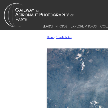
SEARCH PHOTOS
EXPLORE PHOTOS
COLL
Home
/
SearchPhotos