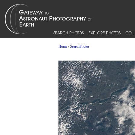
SEARCH PHOTOS
EXPLORE PHOTOS
COLL
Home
/
SearchPhotos