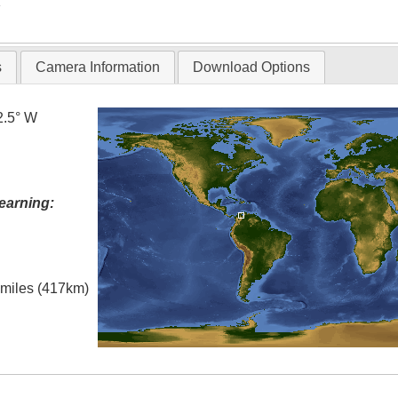
T
s
Camera Information
Download Options
2.5° W
earning:
l miles (417km)