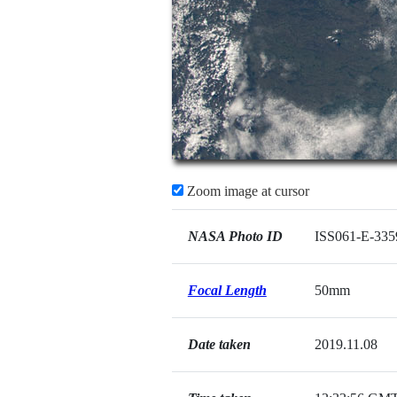
Zoom image at cursor
NASA Photo ID
ISS061-E-335
Focal Length
50mm
Date taken
2019.11.08