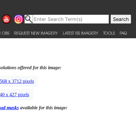
 OBS
REQUEST NEW IMAGERY
LATEST ISS IMAGERY
TOOLS
FAQ
olutions offered for this image:
568 x 3712 pixels
40 x 427 pixels
oud masks
available for this image: