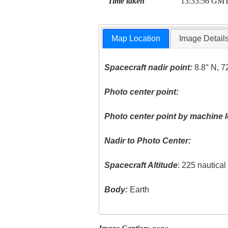
Time taken
13:33:56 GM
Map Location
Image Detail
Spacecraft nadir point:
8.8° N, 7
Photo center point:
Photo center point by machine l
Nadir to Photo Center:
Spacecraft Altitude
: 225 nautica
Body:
Earth