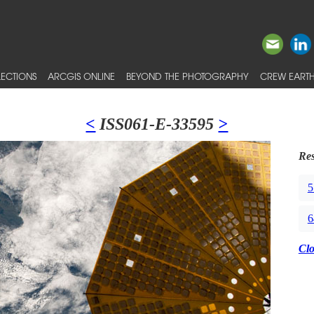
ECTIONS
ARCGIS ONLINE
BEYOND THE PHOTOGRAPHY
CREW EARTH
<
ISS061-E-33595
>
Res
5
6
Cl