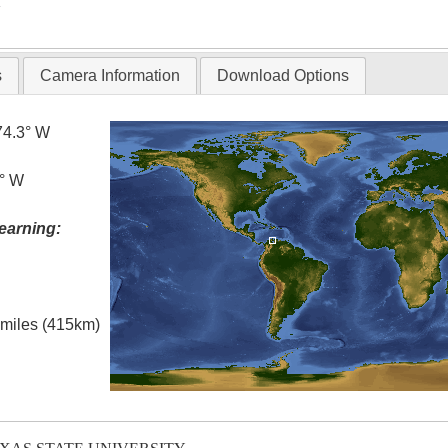
T
s
Camera Information
Download Options
74.3° W
5° W
earning:
l miles (415km)