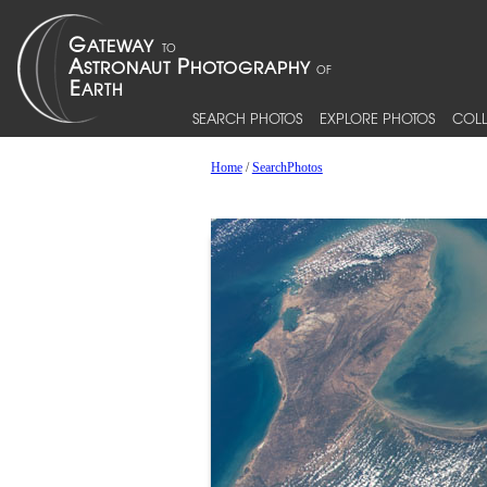
SEARCH PHOTOS
EXPLORE PHOTOS
COLL
Home
/
SearchPhotos