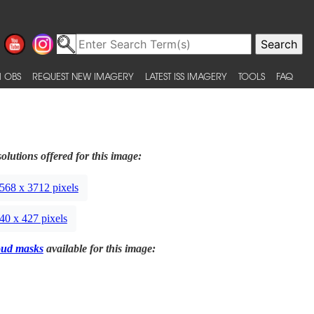
 OBS
REQUEST NEW IMAGERY
LATEST ISS IMAGERY
TOOLS
FAQ
olutions offered for this image:
568 x 3712 pixels
40 x 427 pixels
oud masks
available for this image: