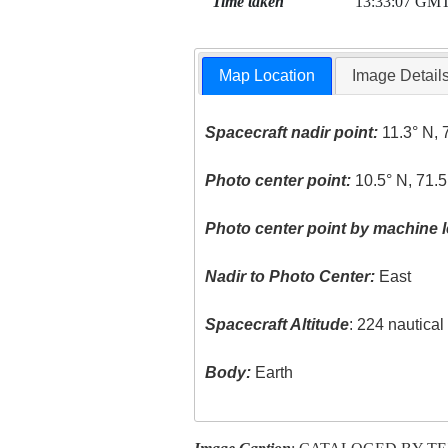
Time taken
13:33:07 GM
Map Location
Image Detail
Spacecraft nadir point:
11.3° N, 
Photo center point:
10.5° N, 71.
Photo center point by machine l
Nadir to Photo Center:
East
Spacecraft Altitude
: 224 nautica
Body:
Earth