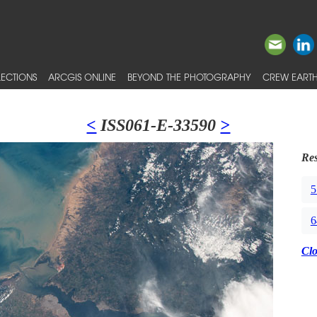
ECTIONS
ARCGIS ONLINE
BEYOND THE PHOTOGRAPHY
CREW EARTH
<
ISS061-E-33590
>
Res
5
6
Cl