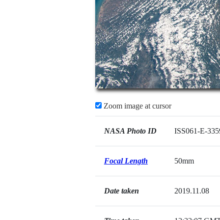
Zoom image at cursor
NASA Photo ID
ISS061-E-335
Focal Length
50mm
Date taken
2019.11.08