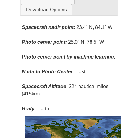
Download Options
Spacecraft nadir point:
23.4° N, 84.1° W
Photo center point:
25.0° N, 78.5° W
Photo center point by machine learning:
Nadir to Photo Center:
East
Spacecraft Altitude
: 224 nautical miles
(415km)
Body:
Earth