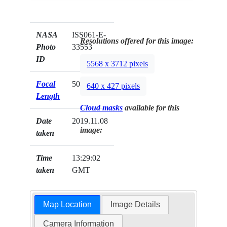
NASA
ISS061-E-
Resolutions offered for this image:
Photo
33553
ID
5568 x 3712 pixels
Focal
50mm
640 x 427 pixels
Length
Cloud masks
available for this
Date
2019.11.08
image:
taken
Time
13:29:02
taken
GMT
Map Location
Image Details
Camera Information