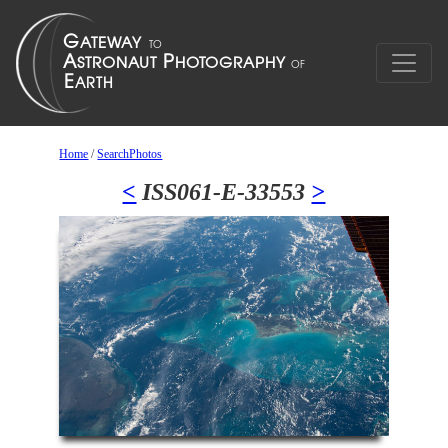
Home
/
SearchPhotos
<
ISS061-E-33553
>