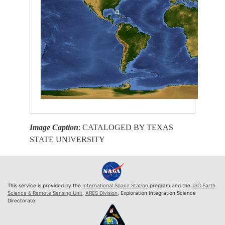
Image Caption
: CATALOGED BY TEXAS
STATE UNIVERSITY
This service is provided by the
International Space Station
program and the
JSC Earth
Science & Remote Sensing Unit
,
ARES Division
, Exploration Integration Science
Directorate.