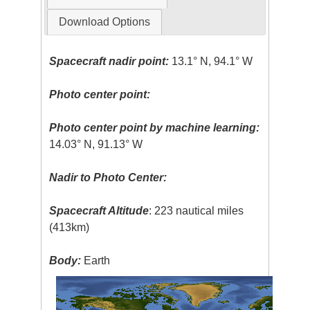
Download Options
Spacecraft nadir point:
13.1° N, 94.1° W
Photo center point:
Photo center point by machine learning:
14.03° N, 91.13° W
Nadir to Photo Center:
Spacecraft Altitude
: 223 nautical miles
(413km)
Body:
Earth