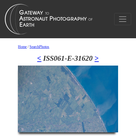
Home
/
SearchPhotos
<
ISS061-E-31620
>