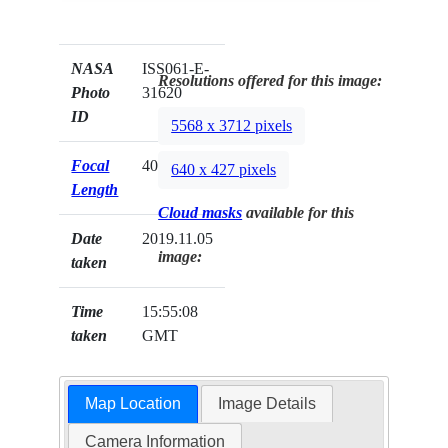
NASA
ISS061-E-
Resolutions offered for this image:
Photo
31620
ID
5568 x 3712 pixels
Focal
400mm
640 x 427 pixels
Length
Cloud masks
available for this
Date
2019.11.05
image:
taken
Time
15:55:08
taken
GMT
Map Location
Image Details
Camera Information