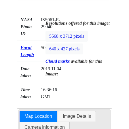
NASA
ISS061-E-
Resolutions offered for this image:
Photo
29040
ID
5568 x 3712 pixels
Focal
50mm
640 x 427 pixels
Length
Cloud masks
available for this
Date
2019.11.04
image:
taken
Time
16:36:16
taken
GMT
Map Location
Image Details
Camera Information