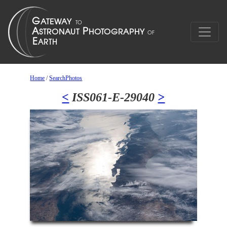
Home
/
SearchPhotos
<
ISS061-E-29040
>