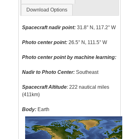
Download Options
Spacecraft nadir point:
31.8° N, 117.2° W
Photo center point:
26.5° N, 111.5° W
Photo center point by machine learning:
Nadir to Photo Center:
Southeast
Spacecraft Altitude
: 222 nautical miles
(411km)
Body:
Earth