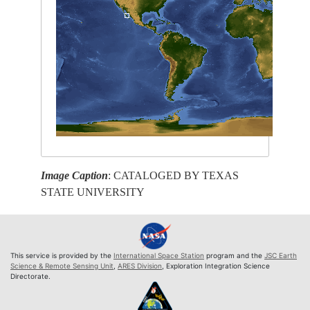
Image Caption
: CATALOGED BY TEXAS
STATE UNIVERSITY
This service is provided by the
International Space Station
program and the
JSC Earth
Science & Remote Sensing Unit
,
ARES Division
, Exploration Integration Science
Directorate.