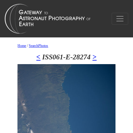
Home
/
SearchPhotos
<
ISS061-E-28274
>