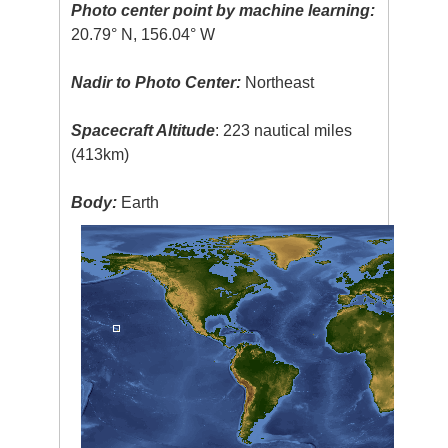
Photo center point by machine learning:
20.79° N, 156.04° W
Nadir to Photo Center:
Northeast
Spacecraft Altitude
: 223 nautical miles
(413km)
Body:
Earth