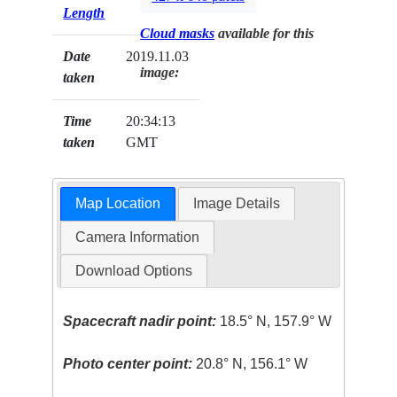
Length
Cloud masks
available for this
Date
2019.11.03
image:
taken
Time
20:34:13
taken
GMT
Map Location
Image Details
Camera Information
Download Options
Spacecraft nadir point:
18.5° N, 157.9° W
Photo center point:
20.8° N, 156.1° W