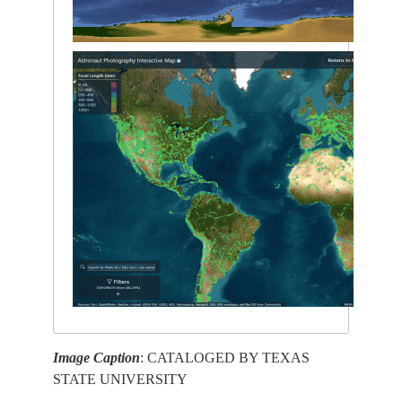
Image Caption
: CATALOGED BY TEXAS
STATE UNIVERSITY