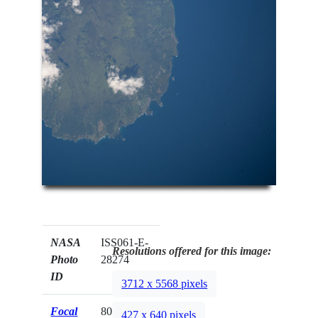
NASA
ISS061-E-
Resolutions offered for this image:
Photo
28274
ID
3712 x 5568 pixels
Focal
800mm
427 x 640 pixels