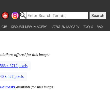
 OBS
REQUEST NEW IMAGERY
LATEST ISS IMAGERY
TOOLS
FAQ
olutions offered for this image:
568 x 3712 pixels
40 x 427 pixels
oud masks
available for this image: