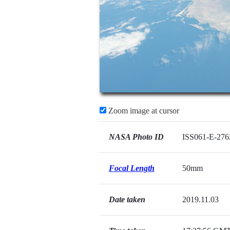
Zoom image at cursor
NASA Photo ID
ISS061-E-276
Focal Length
50mm
Date taken
2019.11.03