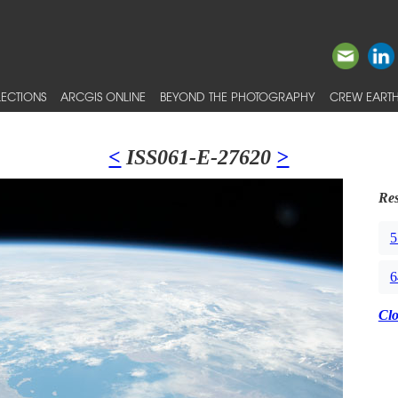
ECTIONS
ARCGIS ONLINE
BEYOND THE PHOTOGRAPHY
CREW EARTH
<
ISS061-E-27620
>
Res
5
6
Cl