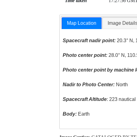
Time taken
17:27:56 GM
Map Location
Image Detail
Spacecraft nadir point:
20.3° N, 
Photo center point:
28.0° N, 110
Photo center point by machine l
Nadir to Photo Center:
North
Spacecraft Altitude
: 223 nautica
Body:
Earth