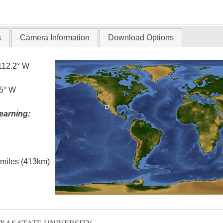
T
s
Camera Information
Download Options
112.2° W
.5° W
earning:
l miles (413km)