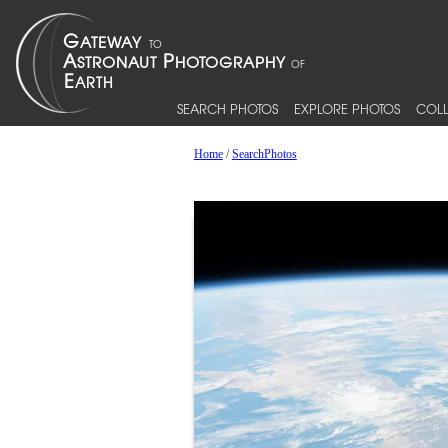
SEARCH PHOTOS
EXPLORE PHOTOS
COLL
Home
/
SearchPhotos