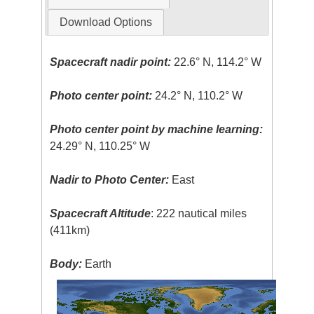
Download Options
Spacecraft nadir point:
22.6° N, 114.2° W
Photo center point:
24.2° N, 110.2° W
Photo center point by machine learning:
24.29° N, 110.25° W
Nadir to Photo Center:
East
Spacecraft Altitude
: 222 nautical miles
(411km)
Body:
Earth