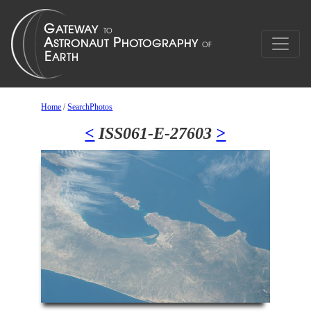
Home
/
SearchPhotos
<
ISS061-E-27603
>