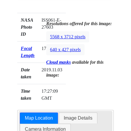
NASA
ISS061-E-
Resolutions offered for this image:
Photo
27603
ID
5568 x 3712 pixels
Focal
170mm
640 x 427 pixels
Length
Cloud masks
available for this
Date
2019.11.03
image:
taken
Time
17:27:09
taken
GMT
Map Location
Image Details
Camera Information