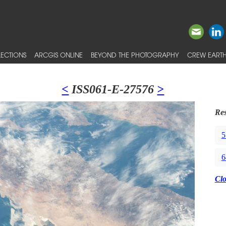
ECTIONS
ARCGIS ONLINE
BEYOND THE PHOTOGRAPHY
CREW EARTH
<
ISS061-E-27576
>
Res
5
6
Cl