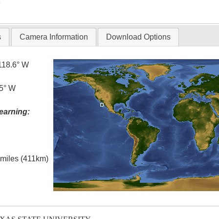
T
s
Camera Information
Download Options
118.6° W
.5° W
earning:
l miles (411km)