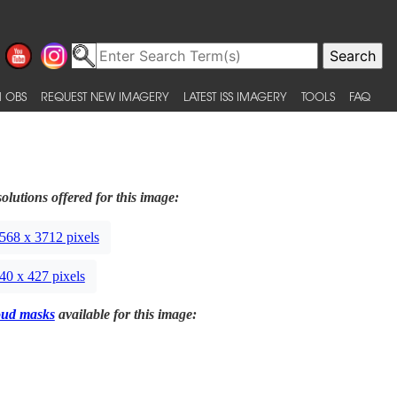
 OBS
REQUEST NEW IMAGERY
LATEST ISS IMAGERY
TOOLS
FAQ
olutions offered for this image:
568 x 3712 pixels
40 x 427 pixels
oud masks
available for this image: