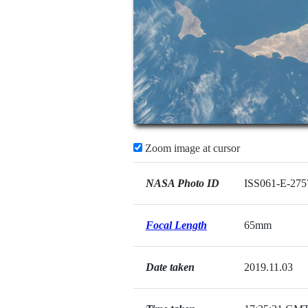
Zoom image at cursor
NASA Photo ID
ISS061-E-275
Focal Length
65mm
Date taken
2019.11.03