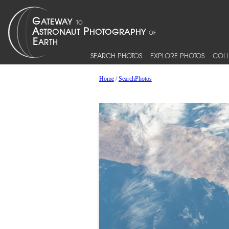
SEARCH PHOTOS
EXPLORE PHOTOS
COLL
Home
/
SearchPhotos