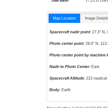
Time taken
17:25:31 GM
Map Location
Image Detail
Spacecraft nadir point:
27.3° N, 
Photo center point:
28.0° N, 113
Photo center point by machine l
Nadir to Photo Center:
East
Spacecraft Altitude
: 222 nautica
Body:
Earth