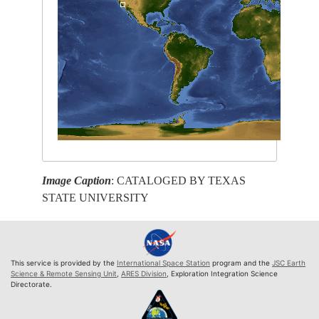
Image Caption
: CATALOGED BY TEXAS
STATE UNIVERSITY
This service is provided by the
International Space Station
program and the
JSC Earth
Science & Remote Sensing Unit
,
ARES Division
, Exploration Integration Science
Directorate.