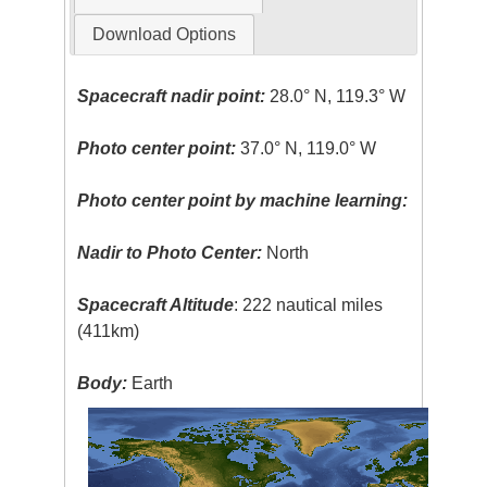
Download Options
Spacecraft nadir point:
28.0° N, 119.3° W
Photo center point:
37.0° N, 119.0° W
Photo center point by machine learning:
Nadir to Photo Center:
North
Spacecraft Altitude
: 222 nautical miles
(411km)
Body:
Earth