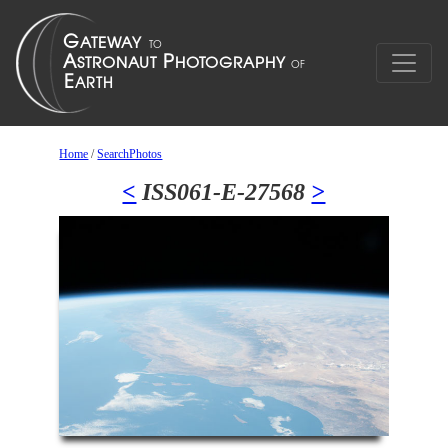
Home
/
SearchPhotos
<
ISS061-E-27568
>