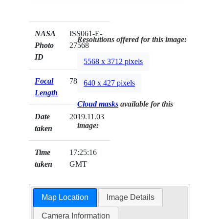
NASA
ISS061-E-
Resolutions offered for this image:
Photo
27568
ID
5568 x 3712 pixels
Focal
78mm
640 x 427 pixels
Length
Cloud masks
available for this
Date
2019.11.03
image:
taken
Time
17:25:16
taken
GMT
Map Location
Image Details
Camera Information