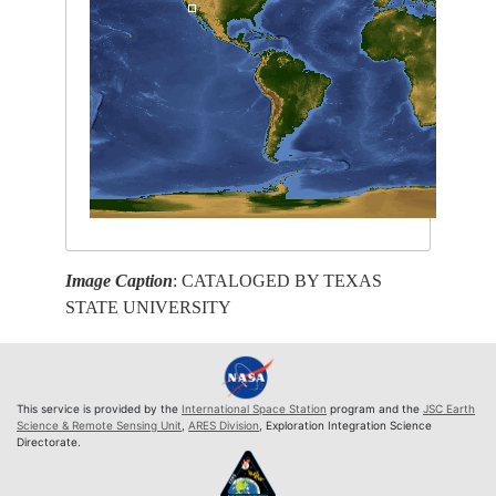
Image Caption
: CATALOGED BY TEXAS
STATE UNIVERSITY
This service is provided by the
International Space Station
program and the
JSC Earth
Science & Remote Sensing Unit
,
ARES Division
, Exploration Integration Science
Directorate.