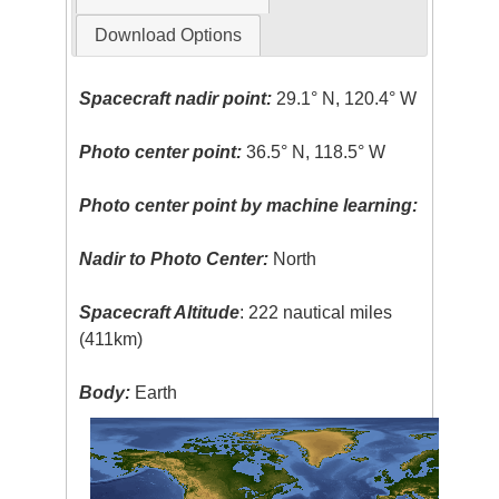
Download Options
Spacecraft nadir point:
29.1° N, 120.4° W
Photo center point:
36.5° N, 118.5° W
Photo center point by machine learning:
Nadir to Photo Center:
North
Spacecraft Altitude
: 222 nautical miles
(411km)
Body:
Earth