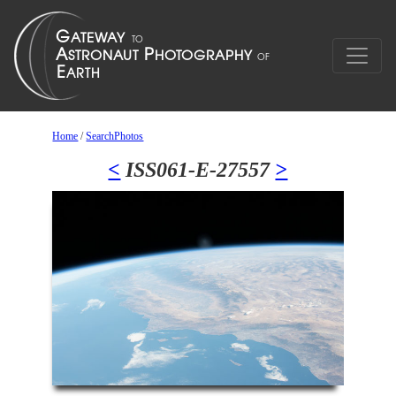
Home
/
SearchPhotos
<
ISS061-E-27557
>