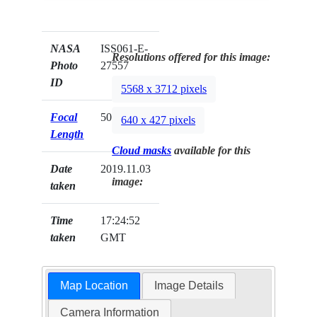
NASA
ISS061-E-
Resolutions offered for this image:
Photo
27557
ID
5568 x 3712 pixels
Focal
50mm
640 x 427 pixels
Length
Cloud masks
available for this
Date
2019.11.03
image:
taken
Time
17:24:52
taken
GMT
Map Location
Image Details
Camera Information