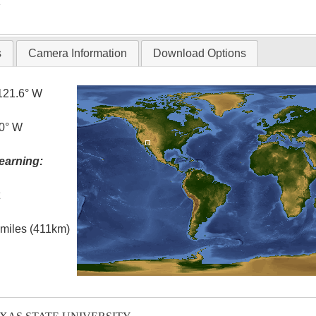
T
s
Camera Information
Download Options
121.6° W
.0° W
earning:
t
l miles (411km)