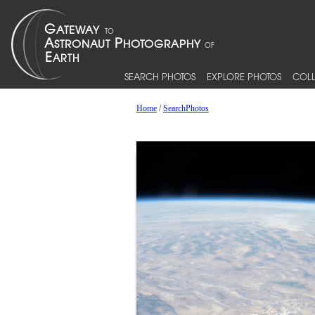
SEARCH PHOTOS
EXPLORE PHOTOS
COLL
Home
/
SearchPhotos