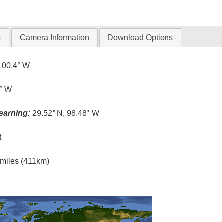
T
s
Camera Information
Download Options
100.4° W
4° W
earning:
29.52° N, 98.48° W
t
l miles (411km)