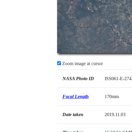
Zoom image at cursor
NASA Photo ID
ISS061-E-274
Focal Length
170mm
Date taken
2019.11.03