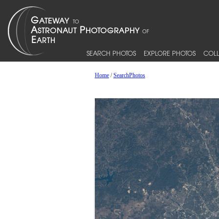
SEARCH PHOTOS
EXPLORE PHOTOS
COLL
Home
/
SearchPhotos