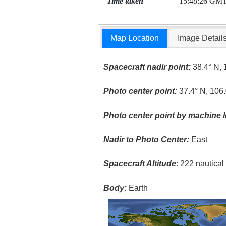
Time taken
15:48:26 GM
Map Location
Image Detail
Spacecraft nadir point:
38.4° N, 
Photo center point:
37.4° N, 106
Photo center point by machine l
Nadir to Photo Center:
East
Spacecraft Altitude
: 222 nautica
Body:
Earth