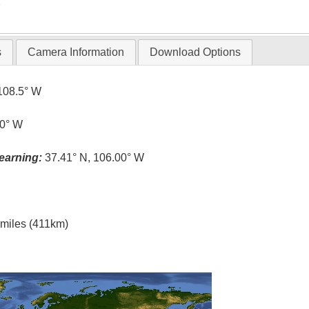
T
s
Camera Information
Download Options
108.5° W
.0° W
earning:
37.41° N, 106.00° W
l miles (411km)