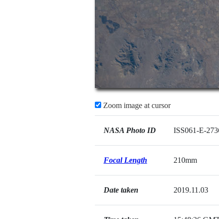
Zoom image at cursor
NASA Photo ID
ISS061-E-273
Focal Length
210mm
Date taken
2019.11.03