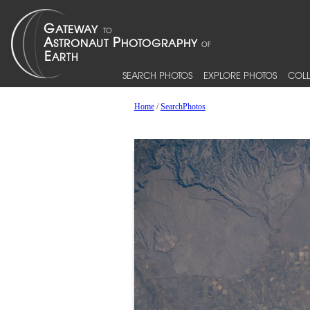
SEARCH PHOTOS
EXPLORE PHOTOS
COLL
Home
/
SearchPhotos