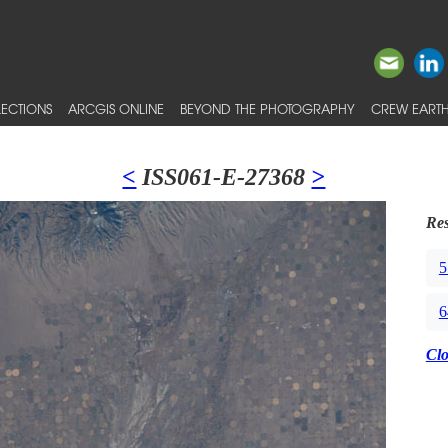
ECTIONS
ARCGIS ONLINE
BEYOND THE PHOTOGRAPHY
CREW EARTH
<
ISS061-E-27368
>
Res
5
6
Cl