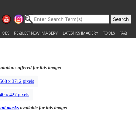
 OBS
REQUEST NEW IMAGERY
LATEST ISS IMAGERY
TOOLS
FAQ
olutions offered for this image:
568 x 3712 pixels
40 x 427 pixels
oud masks
available for this image: