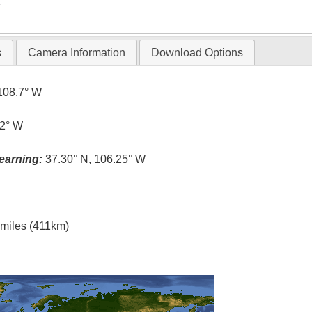
T
s
Camera Information
Download Options
108.7° W
.2° W
earning:
37.30° N, 106.25° W
l miles (411km)