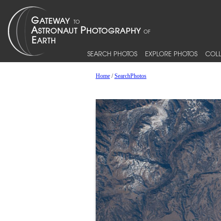
SEARCH PHOTOS
EXPLORE PHOTOS
COLL
Home
/
SearchPhotos