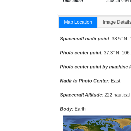
Time taken
15:48:24 GM
Map Location
Image Detail
Spacecraft nadir point:
38.5° N, 
Photo center point:
37.3° N, 106
Photo center point by machine l
Nadir to Photo Center:
East
Spacecraft Altitude
: 222 nautica
Body:
Earth