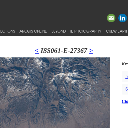
ECTIONS
ARCGIS ONLINE
BEYOND THE PHOTOGRAPHY
CREW EARTH
<
ISS061-E-27367
>
Res
5
6
Cl