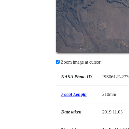
Zoom image at cursor
NASA Photo ID
ISS061-E-273
Focal Length
210mm
Date taken
2019.11.03