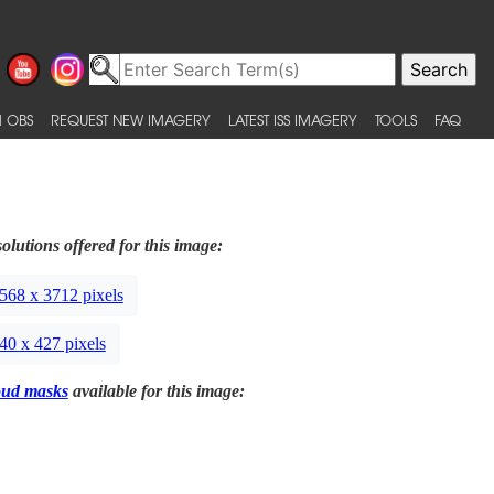
 OBS
REQUEST NEW IMAGERY
LATEST ISS IMAGERY
TOOLS
FAQ
olutions offered for this image:
568 x 3712 pixels
40 x 427 pixels
oud masks
available for this image: