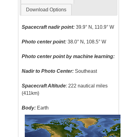
Download Options
Spacecraft nadir point:
39.9° N, 110.9° W
Photo center point:
38.0° N, 108.5° W
Photo center point by machine learning:
Nadir to Photo Center:
Southeast
Spacecraft Altitude
: 222 nautical miles
(411km)
Body:
Earth