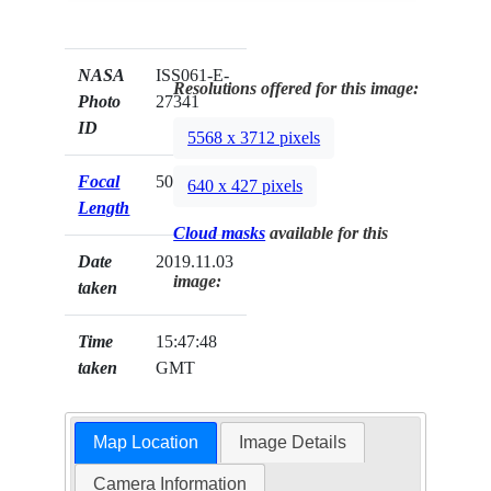
NASA
ISS061-E-
Resolutions offered for this image:
Photo
27341
ID
5568 x 3712 pixels
Focal
50mm
640 x 427 pixels
Length
Cloud masks
available for this
Date
2019.11.03
image:
taken
Time
15:47:48
taken
GMT
Map Location
Image Details
Camera Information