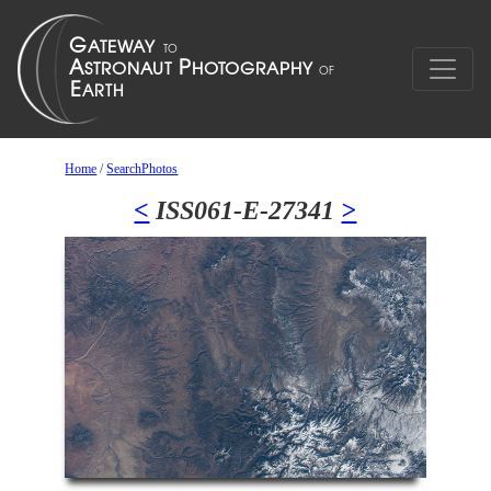
Home
/
SearchPhotos
<
ISS061-E-27341
>