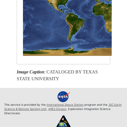
Image Caption
: CATALOGED BY TEXAS
STATE UNIVERSITY
This service is provided by the
International Space Station
program and the
JSC Earth
Science & Remote Sensing Unit
,
ARES Division
, Exploration Integration Science
Directorate.