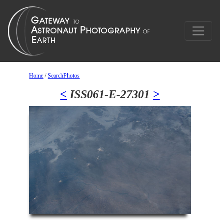
Home
/
SearchPhotos
<
ISS061-E-27301
>