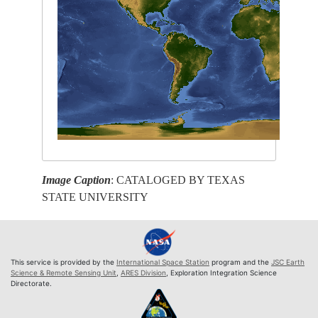
Image Caption
: CATALOGED BY TEXAS
STATE UNIVERSITY
This service is provided by the
International Space Station
program and the
JSC Earth
Science & Remote Sensing Unit
,
ARES Division
, Exploration Integration Science
Directorate.