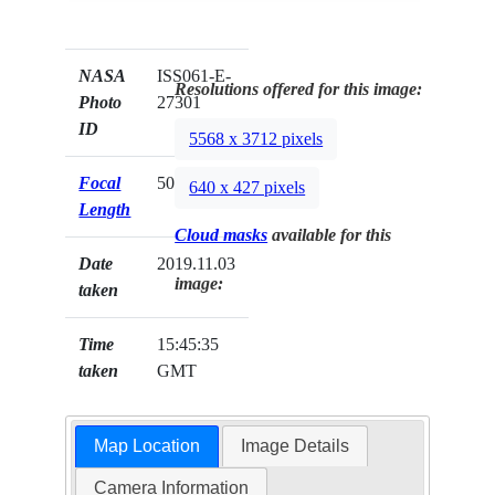
NASA
ISS061-E-
Resolutions offered for this image:
Photo
27301
ID
5568 x 3712 pixels
Focal
50mm
640 x 427 pixels
Length
Cloud masks
available for this
Date
2019.11.03
image:
taken
Time
15:45:35
taken
GMT
Map Location
Image Details
Camera Information