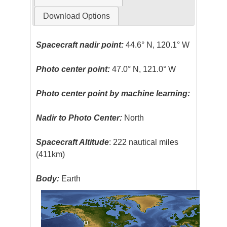
Download Options
Spacecraft nadir point:
44.6° N, 120.1° W
Photo center point:
47.0° N, 121.0° W
Photo center point by machine learning:
Nadir to Photo Center:
North
Spacecraft Altitude
: 222 nautical miles
(411km)
Body:
Earth