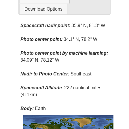
Download Options
Spacecraft nadir point:
35.9° N, 81.3° W
Photo center point:
34.1° N, 78.2° W
Photo center point by machine learning:
34.09° N, 78.12° W
Nadir to Photo Center:
Southeast
Spacecraft Altitude
: 222 nautical miles
(411km)
Body:
Earth