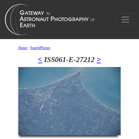
Home
/
SearchPhotos
<
ISS061-E-27212
>