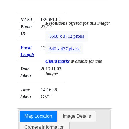
NASA
ISS061-E-
Resolutions offered for this image:
Photo
27212
ID
5568 x 3712 pixels
Focal
170mm
640 x 427 pixels
Length
Cloud masks
available for this
Date
2019.11.03
image:
taken
Time
14:16:38
taken
GMT
Map Location
Image Details
Camera Information