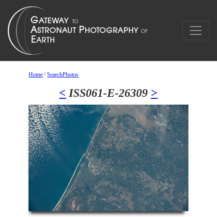
Home
/
SearchPhotos
<
ISS061-E-26309
>