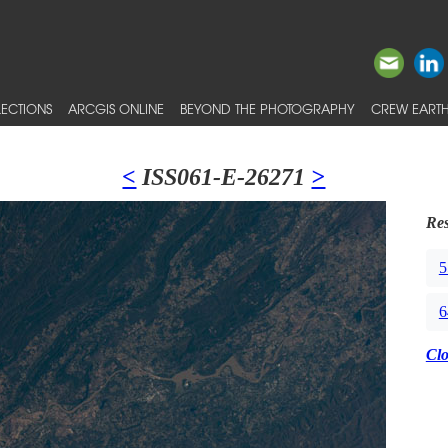
ECTIONS
ARCGIS ONLINE
BEYOND THE PHOTOGRAPHY
CREW EARTH
<
ISS061-E-26271
>
Res
5
6
Cl