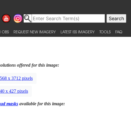
 OBS
REQUEST NEW IMAGERY
LATEST ISS IMAGERY
TOOLS
FAQ
olutions offered for this image:
568 x 3712 pixels
40 x 427 pixels
oud masks
available for this image: