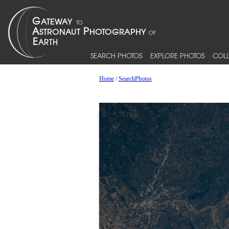
SEARCH PHOTOS
EXPLORE PHOTOS
COLL
Home
/
SearchPhotos