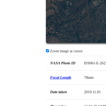
Zoom image at cursor
NASA Photo ID
ISS061-E-262
Focal Length
78mm
Date taken
2019.11.01