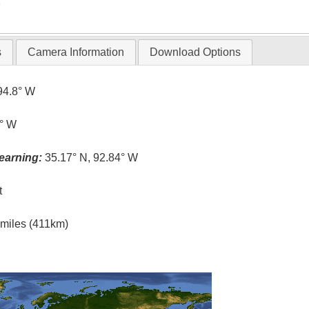
T
s
Camera Information
Download Options
94.8° W
0° W
earning:
35.17° N, 92.84° W
t
l miles (411km)