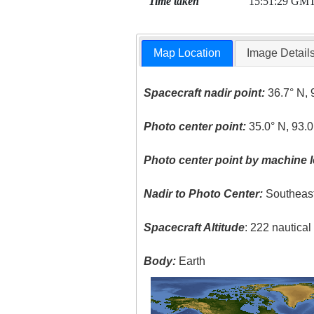
Time taken
15:51:29 GM
Map Location
Image Detail
Spacecraft nadir point:
36.7° N, 
Photo center point:
35.0° N, 93.
Photo center point by machine l
Nadir to Photo Center:
Southeas
Spacecraft Altitude
: 222 nautica
Body:
Earth