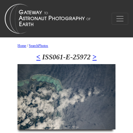
Home
/
SearchPhotos
<
ISS061-E-25972
>