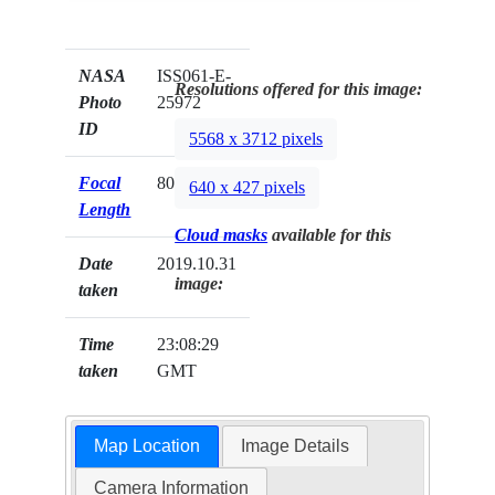
NASA
ISS061-E-
Resolutions offered for this image:
Photo
25972
ID
5568 x 3712 pixels
Focal
800mm
640 x 427 pixels
Length
Cloud masks
available for this
Date
2019.10.31
image:
taken
Time
23:08:29
taken
GMT
Map Location
Image Details
Camera Information