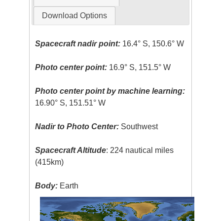
Download Options
Spacecraft nadir point:
16.4° S, 150.6° W
Photo center point:
16.9° S, 151.5° W
Photo center point by machine learning:
16.90° S, 151.51° W
Nadir to Photo Center:
Southwest
Spacecraft Altitude
: 224 nautical miles
(415km)
Body:
Earth