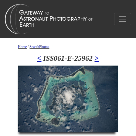
Home
/
SearchPhotos
<
ISS061-E-25962
>