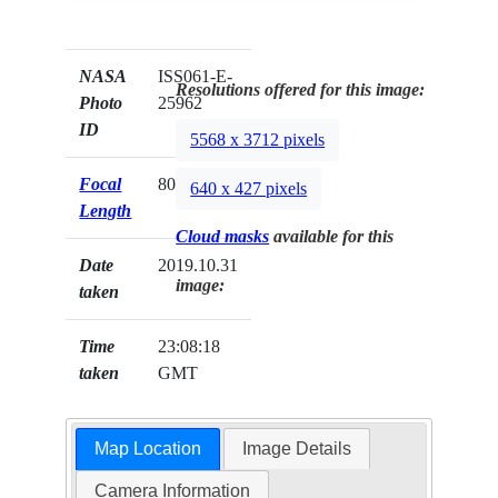
NASA
ISS061-E-
Resolutions offered for this image:
Photo
25962
ID
5568 x 3712 pixels
Focal
800mm
640 x 427 pixels
Length
Cloud masks
available for this
Date
2019.10.31
image:
taken
Time
23:08:18
taken
GMT
Map Location
Image Details
Camera Information