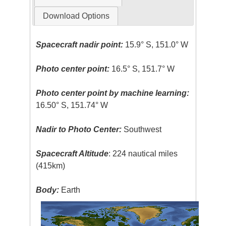
Download Options
Spacecraft nadir point:
15.9° S, 151.0° W
Photo center point:
16.5° S, 151.7° W
Photo center point by machine learning:
16.50° S, 151.74° W
Nadir to Photo Center:
Southwest
Spacecraft Altitude
: 224 nautical miles
(415km)
Body:
Earth