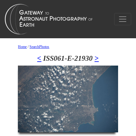
Home
/
SearchPhotos
<
ISS061-E-21930
>