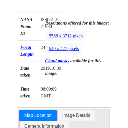
NASA
ISS061-E-
Resolutions offered for this image:
Photo
21930
ID
5568 x 3712 pixels
Focal
240mm
640 x 427 pixels
Length
Cloud masks
available for this
Date
2019.10.30
image:
taken
Time
08:09:09
taken
GMT
Map Location
Image Details
Camera Information