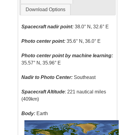
Download Options
Spacecraft nadir point:
38.0° N, 32.6° E
Photo center point:
35.6° N, 36.0° E
Photo center point by machine learning:
35.57° N, 35.96° E
Nadir to Photo Center:
Southeast
Spacecraft Altitude
: 221 nautical miles
(409km)
Body:
Earth