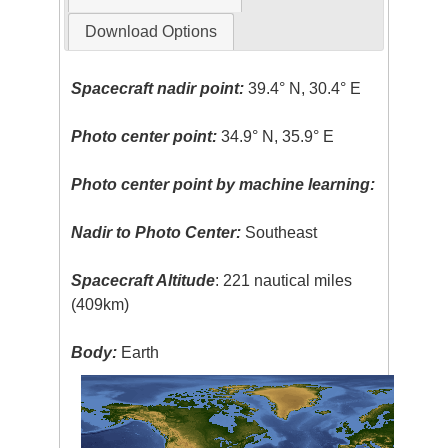
Download Options
Spacecraft nadir point:
39.4° N, 30.4° E
Photo center point:
34.9° N, 35.9° E
Photo center point by machine learning:
Nadir to Photo Center:
Southeast
Spacecraft Altitude
: 221 nautical miles
(409km)
Body:
Earth