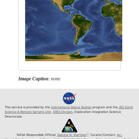
Image Caption
:
none
This service is provided by the
International Space Station
program and the
JSC Earth
Science & Remote Sensing Unit
,
ARES Division
, Exploration Integration Science
Directorate.
NASA Responsible Official:
Sabrina N. Martinez
| Curator/Contact:
jsc-