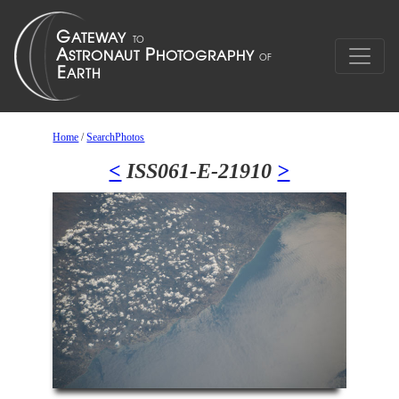
Home
/
SearchPhotos
<
ISS061-E-21910
>