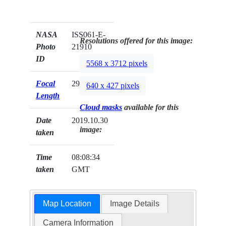
NASA
ISS061-E-
Resolutions offered for this image:
Photo
21910
ID
5568 x 3712 pixels
Focal
290mm
640 x 427 pixels
Length
Cloud masks
available for this
Date
2019.10.30
image:
taken
Time
08:08:34
taken
GMT
Map Location
Image Details
Camera Information