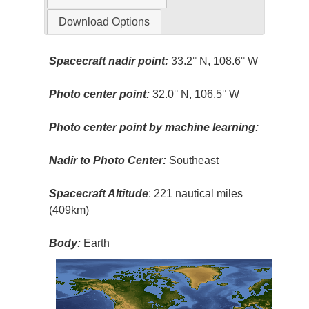
Download Options
Spacecraft nadir point:
33.2° N, 108.6° W
Photo center point:
32.0° N, 106.5° W
Photo center point by machine learning:
Nadir to Photo Center:
Southeast
Spacecraft Altitude
: 221 nautical miles
(409km)
Body:
Earth