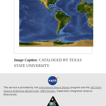
Image Caption
: CATALOGED BY TEXAS
STATE UNIVERSITY
This service is provided by the
International Space Station
program and the
JSC Earth
Science & Remote Sensing Unit
,
ARES Division
, Exploration Integration Science
Directorate.