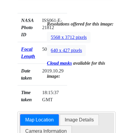
NASA
ISS061-E-
Resolutions offered for this image:
Photo
21812
ID
5568 x 3712 pixels
Focal
50mm
640 x 427 pixels
Length
Cloud masks
available for this
Date
2019.10.29
image:
taken
Time
18:15:37
taken
GMT
Map Location
Image Details
Camera Information