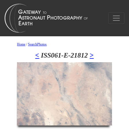
Home
/
SearchPhotos
<
ISS061-E-21812
>