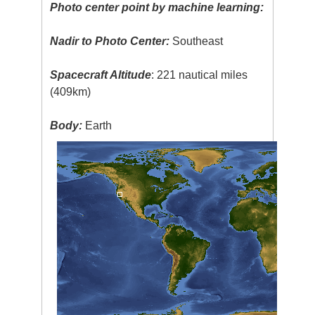
Photo center point by machine learning:
Nadir to Photo Center:
Southeast
Spacecraft Altitude
: 221 nautical miles
(409km)
Body:
Earth