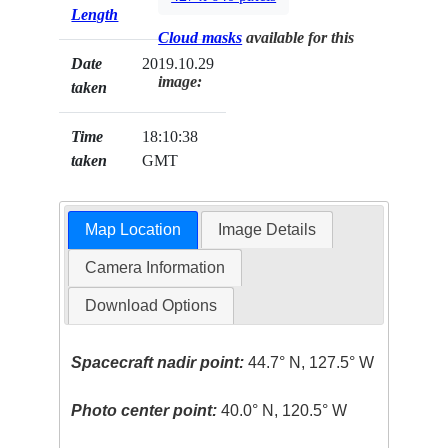
Length
Cloud masks
available for this
Date
2019.10.29
image:
taken
Time
18:10:38
taken
GMT
Map Location
Image Details
Camera Information
Download Options
Spacecraft nadir point:
44.7° N, 127.5° W
Photo center point:
40.0° N, 120.5° W