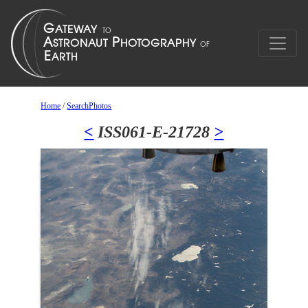
Home
/
SearchPhotos
<
ISS061-E-21728
>