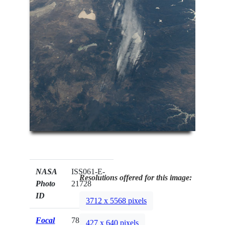
NASA
ISS061-E-
Resolutions offered for this image:
Photo
21728
ID
3712 x 5568 pixels
Focal
78mm
427 x 640 pixels