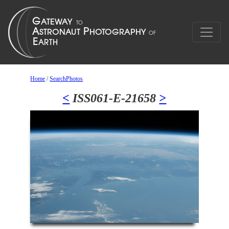
Home
/
SearchPhotos
<
ISS061-E-21658
>