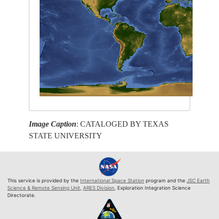
Image Caption
: CATALOGED BY TEXAS
STATE UNIVERSITY
This service is provided by the
International Space Station
program and the
JSC Earth
Science & Remote Sensing Unit
,
ARES Division
, Exploration Integration Science
Directorate.