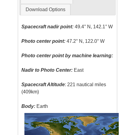
Download Options
Spacecraft nadir point:
49.4° N, 142.1° W
Photo center point:
47.2° N, 122.0° W
Photo center point by machine learning:
Nadir to Photo Center:
East
Spacecraft Altitude
: 221 nautical miles
(409km)
Body:
Earth