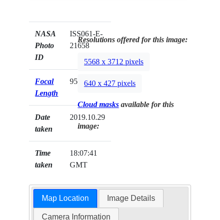
NASA
ISS061-E-
Resolutions offered for this image:
Photo
21658
ID
5568 x 3712 pixels
Focal
95mm
640 x 427 pixels
Length
Cloud masks
available for this
Date
2019.10.29
image:
taken
Time
18:07:41
taken
GMT
Map Location
Image Details
Camera Information