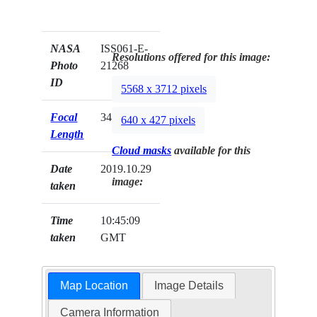
NASA
ISS061-E-
Resolutions offered for this image:
Photo
21268
ID
5568 x 3712 pixels
Focal
340mm
640 x 427 pixels
Length
Cloud masks
available for this
Date
2019.10.29
image:
taken
Time
10:45:09
taken
GMT
Map Location
Image Details
Camera Information