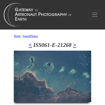
Home
/
SearchPhotos
<
ISS061-E-21268
>