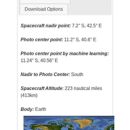
Download Options
Spacecraft nadir point:
7.2° S, 42.5° E
Photo center point:
11.2° S, 40.6° E
Photo center point by machine learning:
11.24° S, 40.56° E
Nadir to Photo Center:
South
Spacecraft Altitude
: 223 nautical miles
(413km)
Body:
Earth