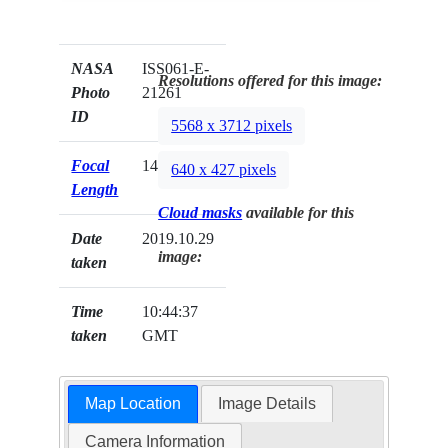
NASA
ISS061-E-
Resolutions offered for this image:
Photo
21261
ID
5568 x 3712 pixels
Focal
140mm
640 x 427 pixels
Length
Cloud masks
available for this
Date
2019.10.29
image:
taken
Time
10:44:37
taken
GMT
Map Location
Image Details
Camera Information