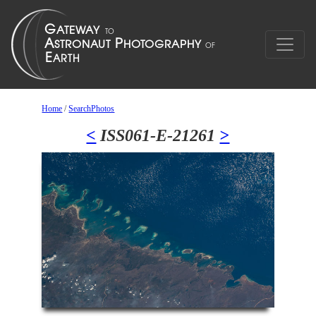
Home
/
SearchPhotos
<
ISS061-E-21261
>