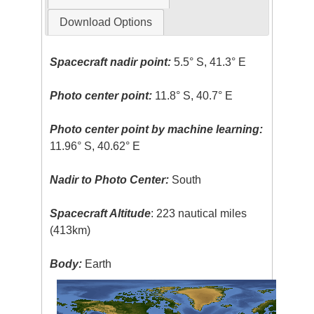
Download Options
Spacecraft nadir point:
5.5° S, 41.3° E
Photo center point:
11.8° S, 40.7° E
Photo center point by machine learning:
11.96° S, 40.62° E
Nadir to Photo Center:
South
Spacecraft Altitude
: 223 nautical miles
(413km)
Body:
Earth