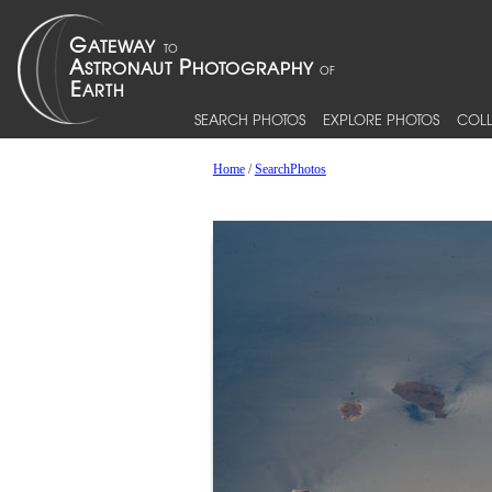
SEARCH PHOTOS
EXPLORE PHOTOS
COLL
Home
/
SearchPhotos