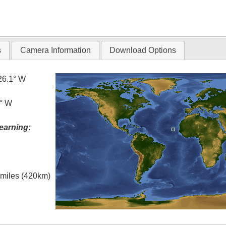
s
Camera Information
Download Options
26.1° W
5° W
earning:
l miles (420km)