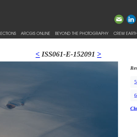
ECTIONS
ARCGIS ONLINE
BEYOND THE PHOTOGRAPHY
CREW EARTH
<
ISS061-E-152091
>
Res
5
6
Cl