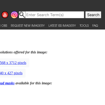
 OBS
REQUEST NEW IMAGERY
LATEST ISS IMAGERY
TOOLS
FAQ
olutions offered for this image:
568 x 3712 pixels
40 x 427 pixels
oud masks
available for this image: