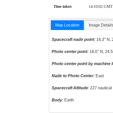
Time taken
14:10:02 GMT
Map Location
Image Detail
Spacecraft nadir point:
16.3° N, 
Photo center point:
16.0° N, 24.
Photo center point by machine l
Nadir to Photo Center:
East
Spacecraft Altitude
: 227 nautica
Body:
Earth