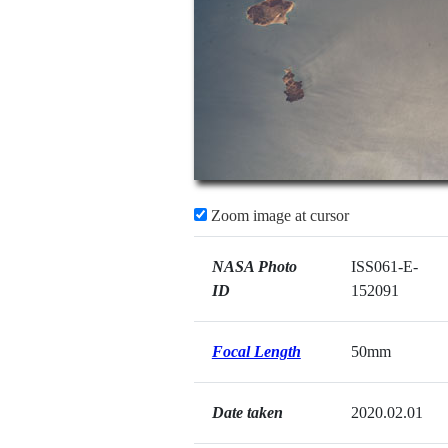
Zoom image at cursor
NASA Photo
ISS061-E-
ID
152091
Focal Length
50mm
Date taken
2020.02.01