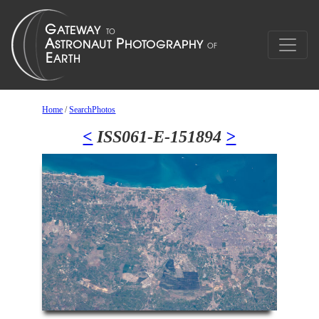
Home
/
SearchPhotos
<
ISS061-E-151894
>