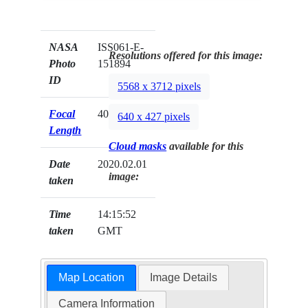
NASA
ISS061-E-
Resolutions offered for this image:
Photo
151894
ID
5568 x 3712 pixels
Focal
400mm
640 x 427 pixels
Length
Cloud masks
available for this
Date
2020.02.01
image:
taken
Time
14:15:52
taken
GMT
Map Location
Image Details
Camera Information