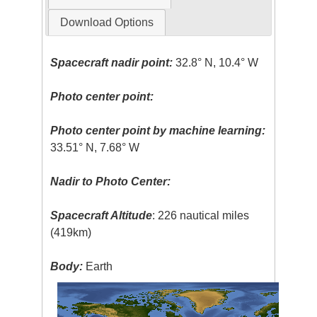
Download Options
Spacecraft nadir point:
32.8° N, 10.4° W
Photo center point:
Photo center point by machine learning:
33.51° N, 7.68° W
Nadir to Photo Center:
Spacecraft Altitude
: 226 nautical miles
(419km)
Body:
Earth