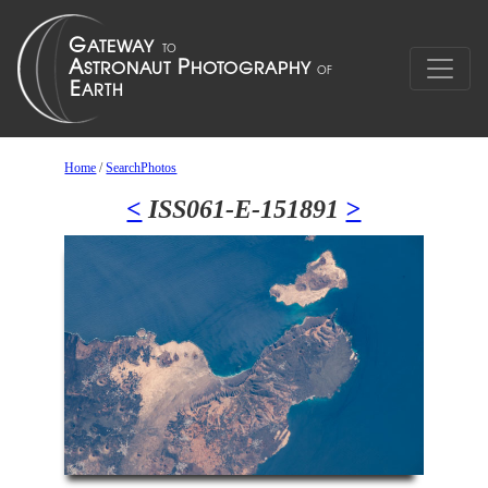
Home
/
SearchPhotos
<
ISS061-E-151891
>