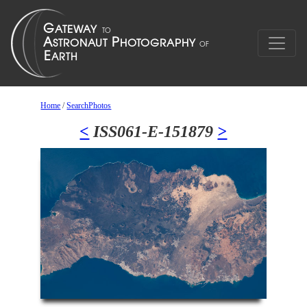
Home
/
SearchPhotos
<
ISS061-E-151879
>