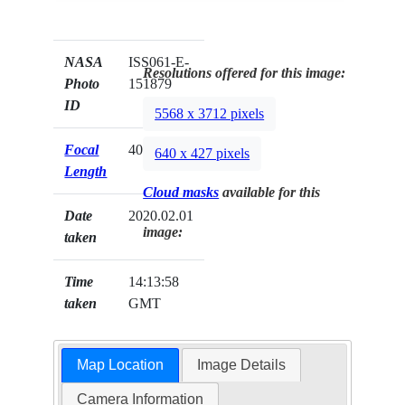
NASA
ISS061-E-
Resolutions offered for this image:
Photo
151879
ID
5568 x 3712 pixels
Focal
400mm
640 x 427 pixels
Length
Cloud masks
available for this
Date
2020.02.01
image:
taken
Time
14:13:58
taken
GMT
Map Location
Image Details
Camera Information