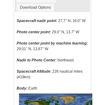
Download Options
Spacecraft nadir point:
27.7° N, 16.0° W
Photo center point:
29.0° N, 13.7° W
Photo center point by machine learning:
29.01° N, 13.67° W
Nadir to Photo Center:
Northeast
Spacecraft Altitude
: 226 nautical miles
(419km)
Body:
Earth